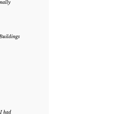
nally 
Buildings 
I had 