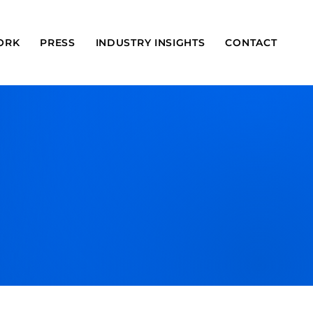
ORK
PRESS
INDUSTRY INSIGHTS
CONTACT