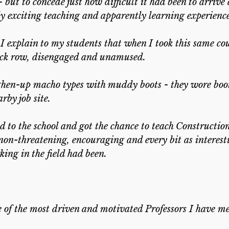
- but to concede just how difficult it had been to arrive 
y exciting teaching and apparently learning experience 
, I explain to my students that when I took this same co
 back row, disengaged and unamused.
ghen-up macho types with muddy boots - they wore boot
by job site.
ed to the school and got the chance to teach Constructio
non-threatening, encouraging and every bit as interest
ing in the field had been.
e of the most driven and motivated Professors I have me