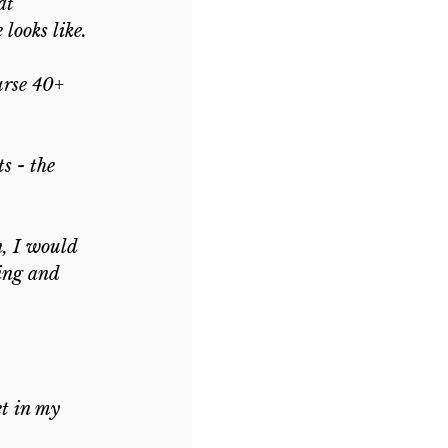
at 
looks like.
urse 40+ 
s - the 
n, I would 
ing and 
t in my 