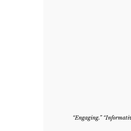
“Engaging.” “Informativ