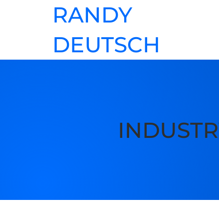
RANDY
DEUTSCH
INDUSTR