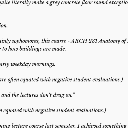
uite literally make a grey concrete floor sound exceptio
ion.
ainly sophomores, this course - ARCH 231 Anatomy of 
re to how buildings are made.
 early weekday mornings.
re often equated with negative student evaluations.)
and the lectures don't drag on.”
en equated with negative student evaluations.)
ning lecture course last semester, I achieved something 