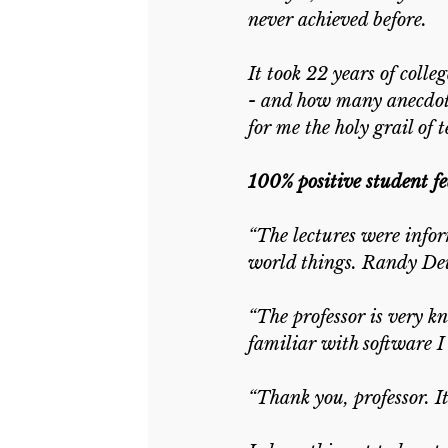
never achieved before.
It took 22 years of coll
- and how many anecdotes
for me the holy grail of 
100% positive student f
“The lectures were infor
world things. Randy Deuts
“The professor is very k
familiar with software I 
“Thank you, professor. It