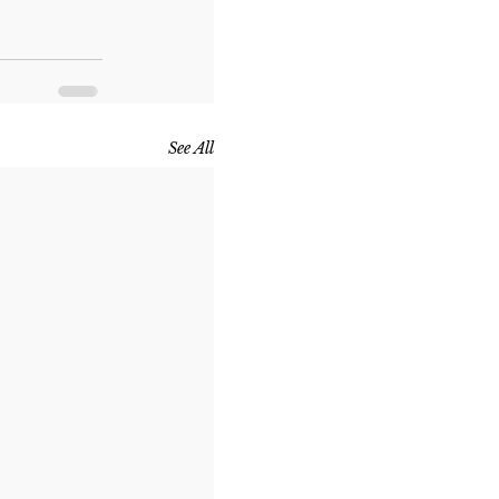
See All