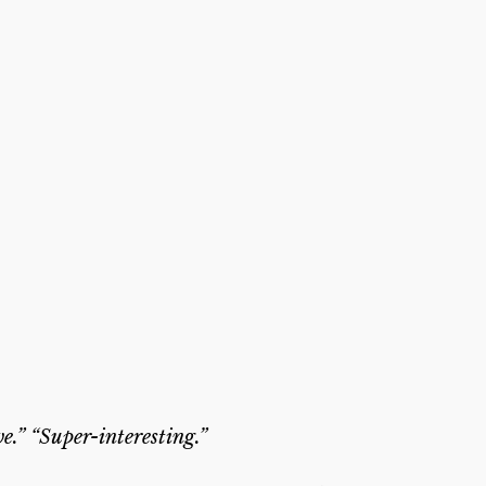
e.” “Super-interesting.”