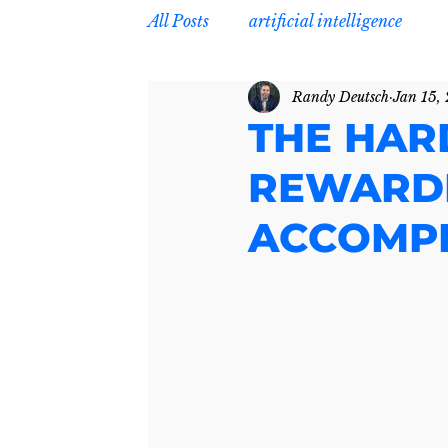
All Posts
artificial intelligence
Randy Deutsch
Jan 15,
THE HAR
REWARDI
ACCOMPL