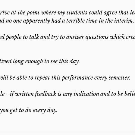
rrive at the point where my students could agree that l
d no one apparently had a terrible time in the interim.
d people to talk and try to answer questions which cre
lived long enough to see this day.
will be able to repeat this performance every semester. 
e - if written feedback is any indication and to be beli
 you get to do every day. 