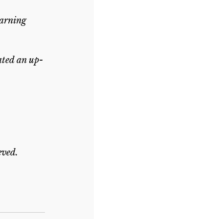
earning 
ated an up-
eved.