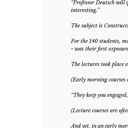
“Professor Deutsch will q
interesting.”
The subject is Construct
For the 140 students, m
- was their first exposu
The lectures took place
(Early morning courses a
“They keep you engaged, 
(Lecture courses are oft
And yet, in an early mor