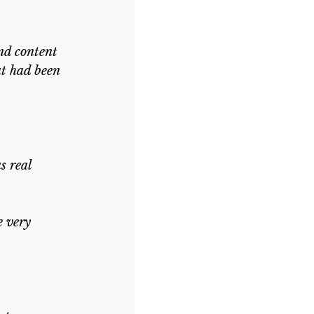
nd content 
at had been 
s real 
 very 