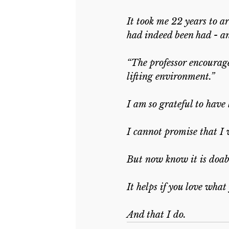
It took me 22 years to a
had indeed been had - an
“The professor encourage
lifting environment.”
I am so grateful to have 
I cannot promise that I 
But now know it is doabl
It helps if you love what
And that I do.