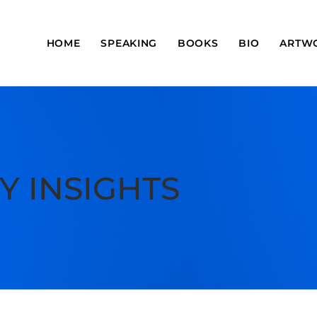
HOME
SPEAKING
BOOKS
BIO
ARTW
Y INSIGHTS