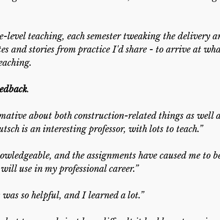
ege-level teaching, each semester tweaking the delivery a
 and stories from practice I'd share - to arrive at wh
teaching.
eedback
.
mative about both construction-related things as well a
ch is an interesting professor, with lots to teach.”
nowledgeable, and the assignments have caused me to be
will use in my professional career.”
 was so helpful, and I learned a lot.”