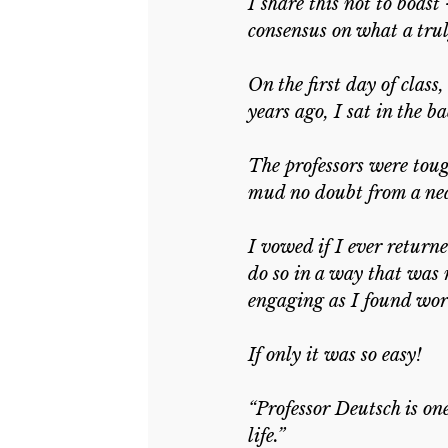
I share this not to boast 
consensus on what a trul
On the first day of class
years ago, I sat in the
The professors were tou
mud no doubt from a near
I vowed if I ever return
do so in a way that was 
engaging as I found work
If only it was so easy!
“Professor Deutsch is on
life.”