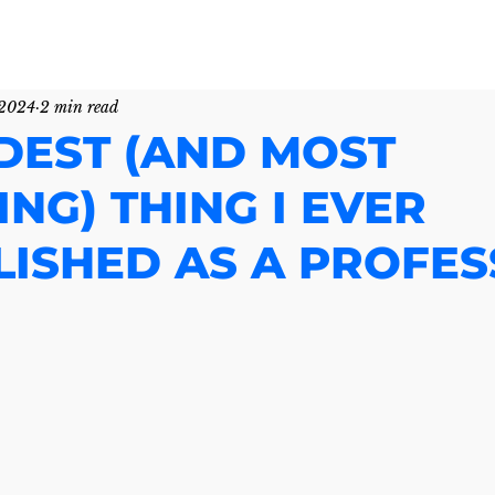
 2024
2 min read
DEST (AND MOST
NG) THING I EVER
ISHED AS A PROFE