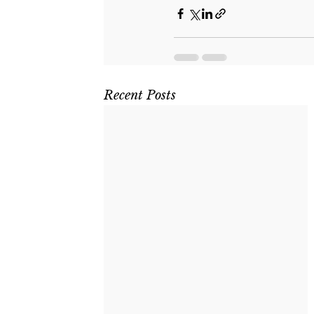
Recent Posts