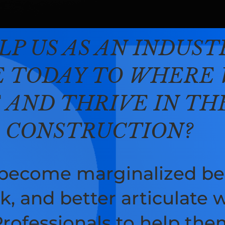
LP US AS AN INDUS
 TODAY TO WHERE 
E AND THRIVE IN T
D CONSTRUCTION?
 become marginalized be
k, and better articulate w
ofessionals to help them