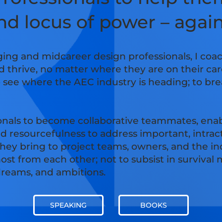
and locus of power – agai
ing and midcareer design professionals, I coa
d thrive, no matter where they are on their ca
o see where the AEC industry is heading; to bre
onals to become collaborative teammates, enab
nd resourcefulness to address important, intra
 they bring to project teams, owners, and the 
ost from each other; not to subsist in survival
 dreams, and ambitions.
SPEAKING
BOOKS