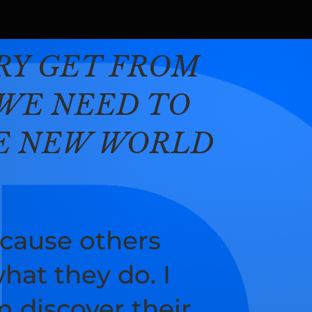
TRY GET FROM
WE NEED TO
HE NEW WORLD
cause others
hat they do. I
 discover their