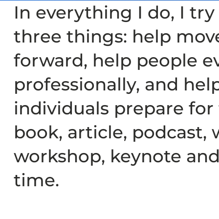
In everything I do, I tr
three things: help mov
forward, help people e
professionally, and hel
individuals prepare for
book, article, podcast, 
workshop, keynote and
time.