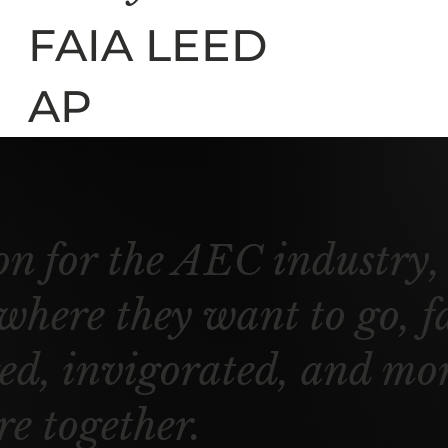
FAIA LEED
AP
on for the AEC industry, 
 where they want to go, f
d, invigorated, and more
re together.