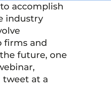
y to accomplish
e industry
volve
p firms and
 the future, one
webinar,
 tweet at a