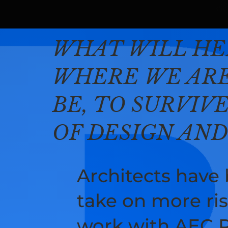
​WHAT WILL HE
WHERE WE ARE
BE, TO SURVIV
OF DESIGN AN
Architects have
take on more ris
work with AEC Pr