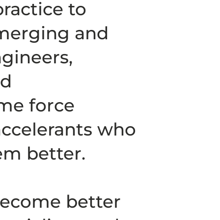
ractice to
emerging and
ngineers,
nd
me force
 accelerants who
m better.
become better