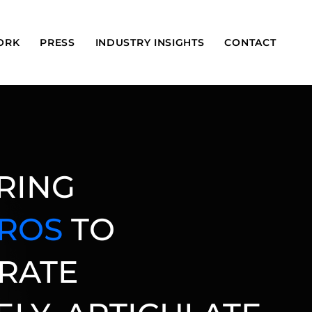
ORK
PRESS
INDUSTRY INSIGHTS
CONTACT
RING
PROS
TO
RATE