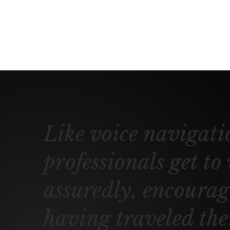
Like voice navigati
professionals get to
assuredly, encourage
having traveled the