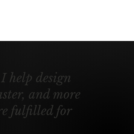
I help design
aster, and more
 fulfilled for