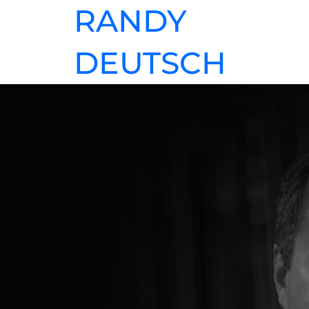
RANDY
DEUTSCH