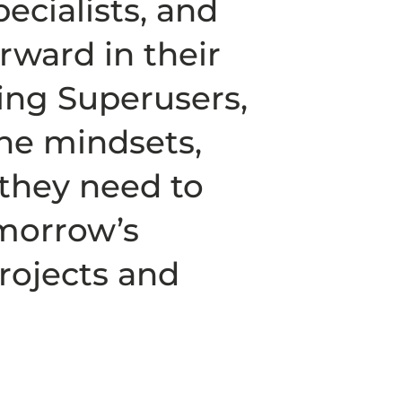
ecialists, and
ward in their
ing Superusers,
he mindsets,
s they need to
omorrow’s
rojects and