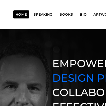
HOME
SPEAKING
BOOKS
BIO
ARTW
​EMPOWE
DESIGN 
COLLABO