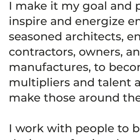
I make it my goal and p
inspire and energize 
seasoned architects, e
contractors, owners, a
manufactures, to beco
multipliers and talent
make those around the
I work with people to 