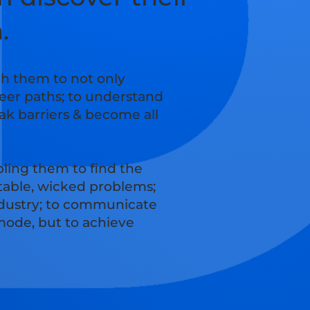
n.
ch them to not only
reer paths; to understand
ak barriers & become all
ling them to find the
ctable, wicked problems;
industry; to communicate
 mode, but to achieve