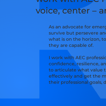
voice, center – 
As an advocate for emerg
survive but persevere an
what is on the horizon, t
they are capable of.
I work with AEC professi
confidence, resilience, a
to articulate what value
effectively and get the m
their professional goals,