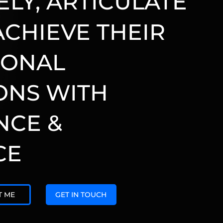
ELY, ARTICULATE
ACHIEVE THEIR
IONAL
ONS WITH
NCE &
CE
T ME
GET IN TOUCH