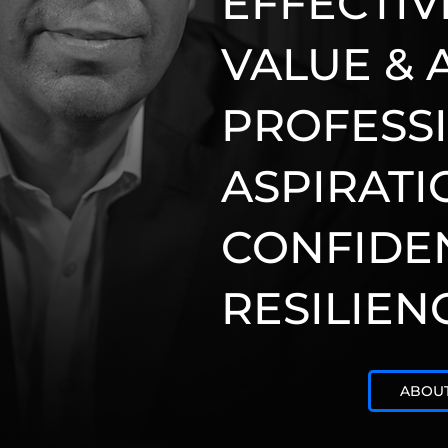
EFFECTIV
VALUE & 
PROFESS
ASPIRATI
CONFIDE
RESILIEN
ABOU