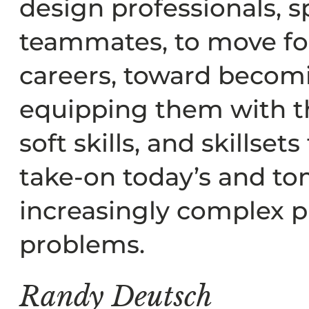
design professionals, sp
teammates, to move for
careers, toward becom
equipping them with t
soft skills, and skillset
take-on today’s and t
increasingly complex p
problems.
Randy Deutsch